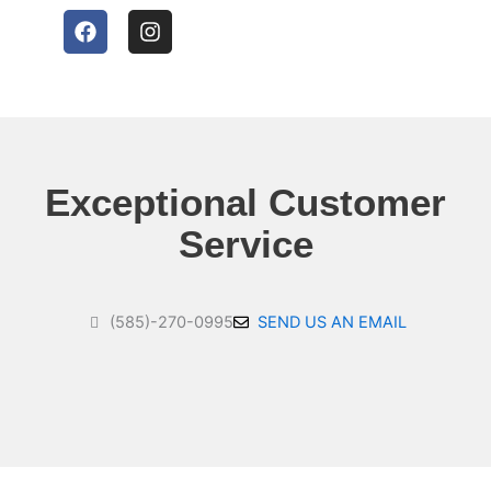
F
I
a
n
c
s
e
t
b
a
o
g
o
r
k
a
Exceptional Customer
m
Service
(585)-270-0995
SEND US AN EMAIL