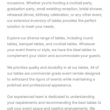
occasions. Whether you’re hosting a cocktail party,
graduation party, small wedding reception, bridal shower,
rehearsal dinner, birthday celebration, or any other event,
our extensive inventory of tables provides the perfect
solution to meet your needs.
Explore our diverse range of tables, including round
tables, banquet tables, and cocktail tables. Whatever
your event theme or style, we have the ideal tables to
complement your vision and accommodate your guests.
We prioritize quality and durability in all our tables. All of
our tables are commercial-grade event rentals designed
to withstand the rigors of events while maintaining a
polished and professional appearance.
Our experienced team is dedicated to understanding
your requirements and recommending the best tables to
suit your event space and seating arrangements. We