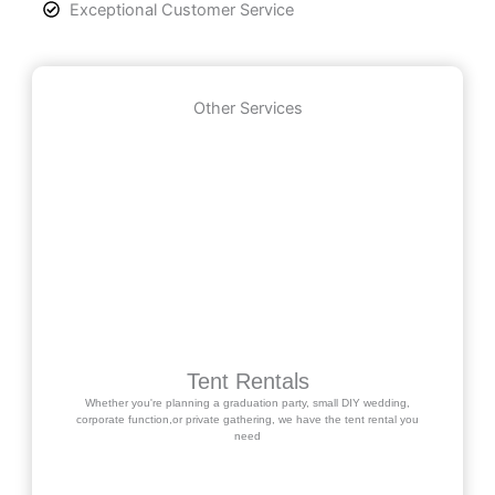
Exceptional Customer Service
Other Services
Tent Rentals
Whether you're planning a graduation party, small DIY wedding,
corporate function,or private gathering, we have the tent rental you
need