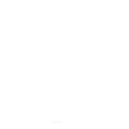
Table
Rentals