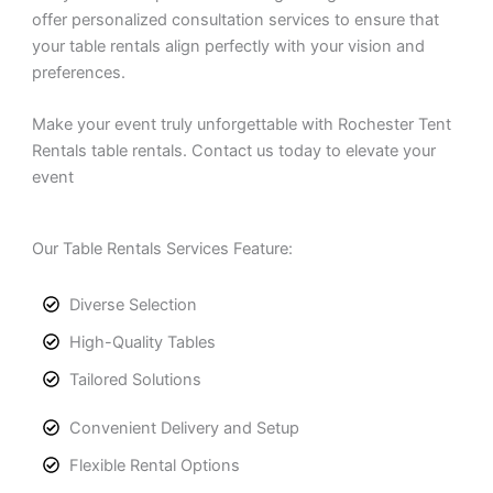
offer personalized consultation services to ensure that
your table rentals align perfectly with your vision and
preferences.
Make your event truly unforgettable with Rochester Tent
Rentals table rentals. Contact us today to elevate your
event
Our Table Rentals Services Feature:
Diverse Selection
High-Quality Tables
Tailored Solutions
Convenient Delivery and Setup
Flexible Rental Options