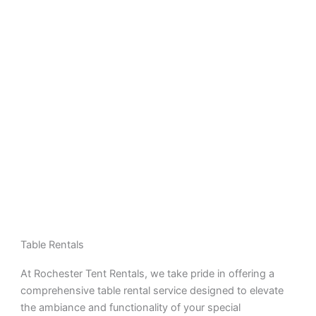
Table Rentals
At Rochester Tent Rentals, we take pride in offering a
comprehensive table rental service designed to elevate
the ambiance and functionality of your special