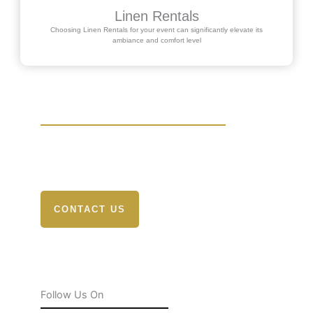
Linen Rentals
Choosing Linen Rentals for your event can significantly elevate its
ambiance and comfort level
Send Your Question
Experience the difference with Rochester Tent &
Event Rentals. Elevate your event
CONTACT US
Follow Us On