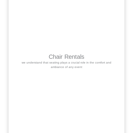
Chair Rentals
we understand that seating plays a crucial role in the comfort and
ambiance of any event